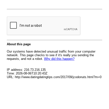
About this page
Our systems have detected unusual traffic from your computer
network. This page checks to see if it's really you sending the
requests, and not a robot.
Why did this happen?
IP address: 216.73.216.135
Time: 2026-08-06T10:20:43Z
URL: http://www.datingdatingtips.com/2017/09/jcodonuts.html?m=0