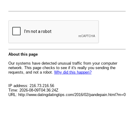
About this page
Our systems have detected unusual traffic from your computer
network. This page checks to see if it's really you sending the
requests, and not a robot.
Why did this happen?
IP address: 216.73.216.56
Time: 2026-08-09T04:36:24Z
URL: http://www.datingdatingtips.com/2016/02/pandepain.html?m=0