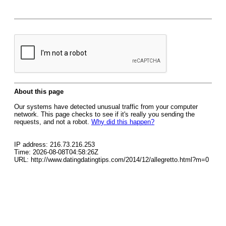
About this page
Our systems have detected unusual traffic from your computer
network. This page checks to see if it's really you sending the
requests, and not a robot.
Why did this happen?
IP address: 216.73.216.253
Time: 2026-08-08T04:58:26Z
URL: http://www.datingdatingtips.com/2014/12/allegretto.html?m=0