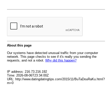
About this page
Our systems have detected unusual traffic from your computer
network. This page checks to see if it's really you sending the
requests, and not a robot.
Why did this happen?
IP address: 216.73.216.192
Time: 2026-08-06T23:34:00Z
URL: http://www.datingdatingtips.com/2015/11/BuTaDouRaKu.html?
m=0