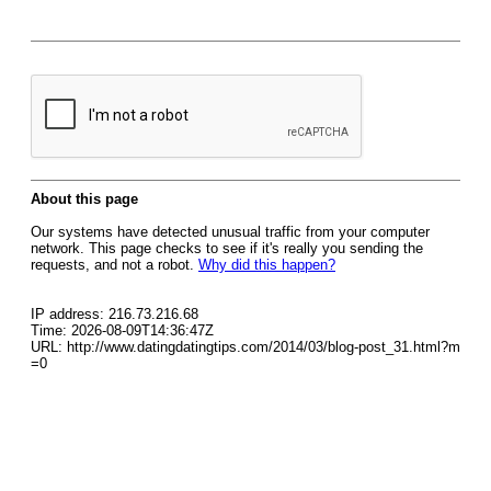
About this page
Our systems have detected unusual traffic from your computer
network. This page checks to see if it's really you sending the
requests, and not a robot.
Why did this happen?
IP address: 216.73.216.68
Time: 2026-08-09T14:36:47Z
URL: http://www.datingdatingtips.com/2014/03/blog-post_31.html?m
=0